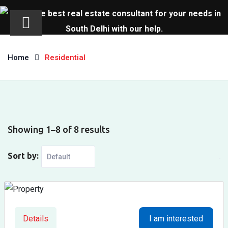
Skip
to
Home
Residential
content
Showing 1–8 of 8 results
Sort by:
Details
I am interested