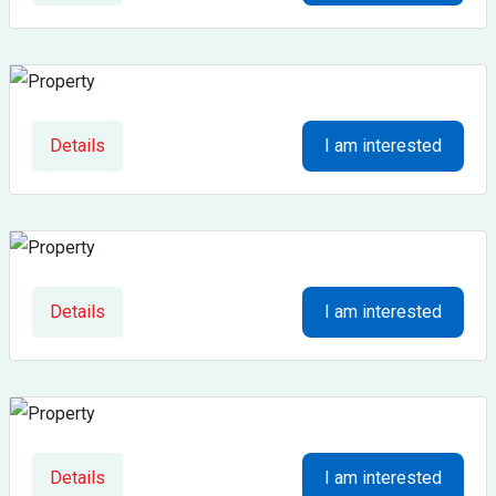
Details
I am interested
Details
I am interested
Details
I am interested