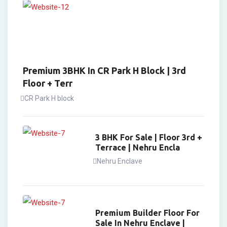
Premium 3BHK In CR Park H Block | 3rd
Floor + Terr
CR Park H block
3 BHK For Sale | Floor 3rd +
Terrace | Nehru Encla
Nehru Enclave
Premium Builder Floor For
Sale In Nehru Enclave |