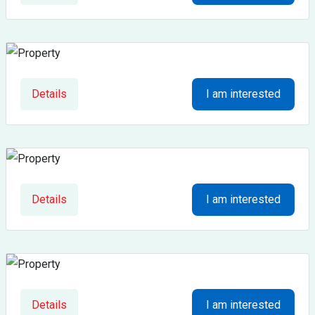
Details
I am interested
Details
I am interested
Details
I am interested