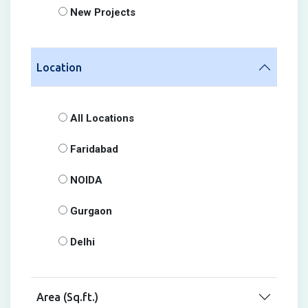
New Projects
Location
All Locations
Faridabad
NOIDA
Gurgaon
Delhi
Area (Sq.ft.)