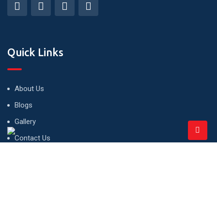
Quick Links
About Us
Blogs
Gallery
Contact Us
Privacy Policy
Terms and Conditions
Office Hour- 10 Am to 7 Pm (Mon to Sat)