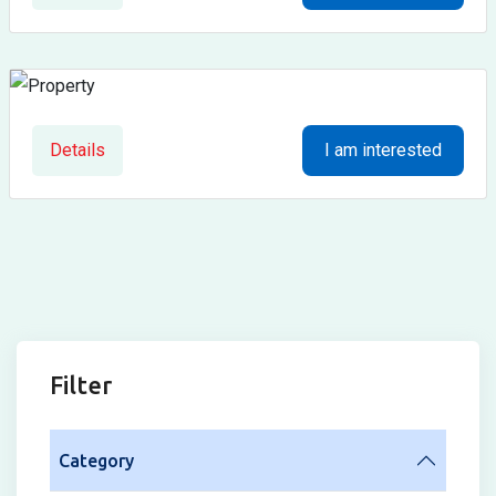
Details
I am interested
Filter
Category