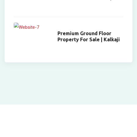
Premium Ground Floor
Property For Sale | Kalkaji