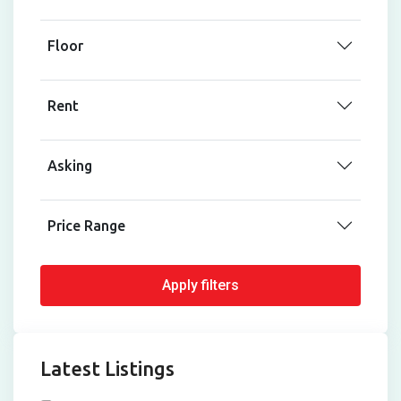
Floor
Rent
Asking
Price Range
Apply filters
Latest Listings