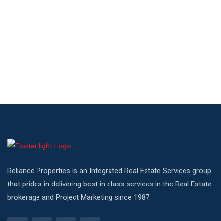
Reliance Properties is an Integrated Real Estate Services group
that prides in delivering best in class services in the Real Estate
brokerage and Project Marketing since 1987.