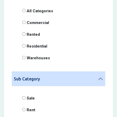
All Categories
Commercial
Rented
Residential
Warehouses
Sub Category
Sale
Rent