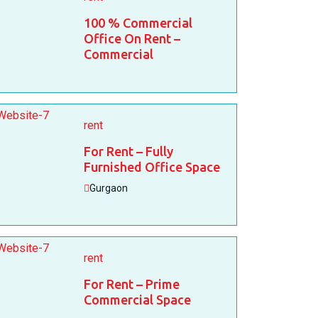
100 % Commercial
Office On Rent –
Commercial
rent
For Rent – Fully
Furnished Office Space
Gurgaon
rent
For Rent – Prime
Commercial Space