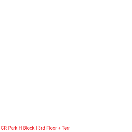
R Park H Block | 3rd Floor + Terr