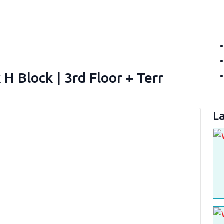
 Block | 3rd Floor + Terr
La