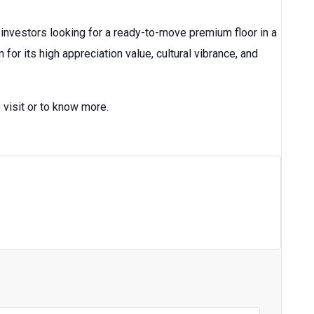
 investors looking for a ready-to-move premium floor in a
or its high appreciation value, cultural vibrance, and
 visit or to know more.