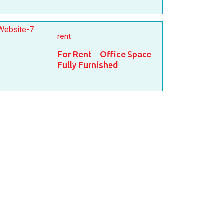
rent
For Rent – Office Space
Fully Furnished