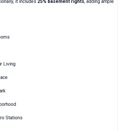
ionally, it includes
25% basement rights
, adding ample
rooms
r Living
pace
ark
hborhood
ro Stations