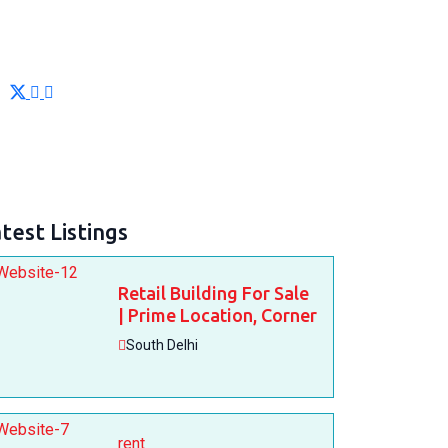
test Listings
Retail Building For Sale
| Prime Location, Corner
South Delhi
rent