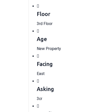
Floor
3rd Floor
Age
New Property
Facing
East
Asking
3cr