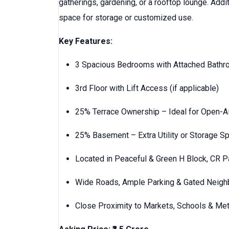
gatherings, gardening, or a rooftop lounge. Addit
space for storage or customized use.
Key Features:
3 Spacious Bedrooms with Attached Bath
3rd Floor with Lift Access (if applicable)
25% Terrace Ownership – Ideal for Open-Ai
25% Basement – Extra Utility or Storage S
Located in Peaceful & Green H Block, CR P
Wide Roads, Ample Parking & Gated Neig
Close Proximity to Markets, Schools & Met