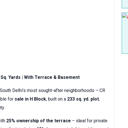
3 Sq. Yards | With Terrace & Basement
 South Delhi’s most sought-after neighborhoods – CR
able for
sale in H Block
, built on a
233 sq. yd. plot
,
ty.
with
25% ownership of the terrace
– ideal for private