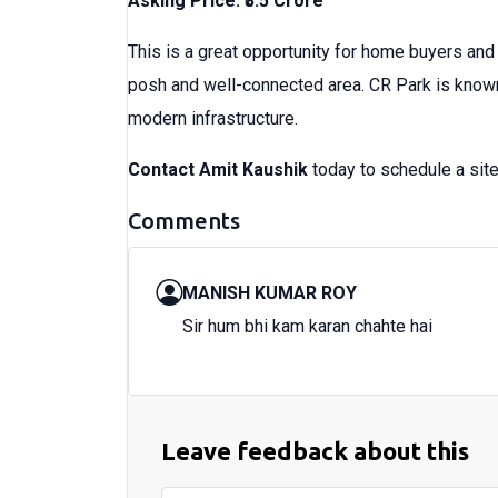
Asking Price: ₹3.5 Crore
This is a great opportunity for home buyers and
posh and well-connected area. CR Park is known f
modern infrastructure.
Contact Amit Kaushik
today to schedule a site
Comments
MANISH KUMAR ROY
Sir hum bhi kam karan chahte hai
Leave feedback about this