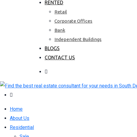
RENTED
Retail
Corporate Offices
Bank
Independent Buildings
BLOGS
CONTACT US
Home
About Us
Residential
Sale