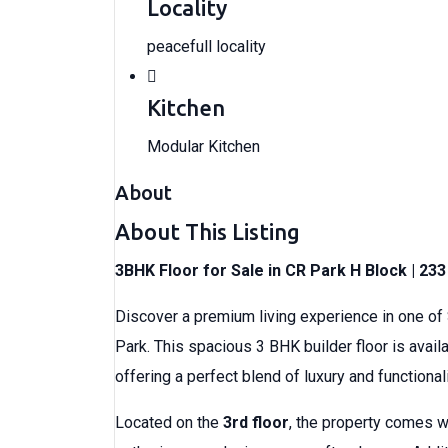
Locality
peacefull locality
Kitchen
Modular Kitchen
About
About This Listing
3BHK Floor for Sale in CR Park H Block | 23
Discover a premium living experience in one of
Park. This spacious 3 BHK builder floor is avail
offering a perfect blend of luxury and functionali
Located on the
3rd floor
, the property comes 