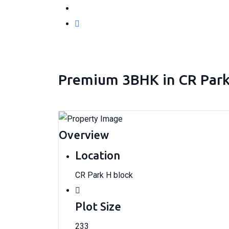
Premium 3BHK in CR Park H
Overview
Location
CR Park H block
Plot Size
233