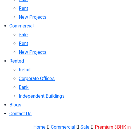
Rent
New Projects
Commercial
Sale
Rent
New Projects
Rented
Retail
Corporate Offices
Bank
Independent Buildings
Blogs
Contact Us
Home
Commercial
Sale
Premium 3BHK in C