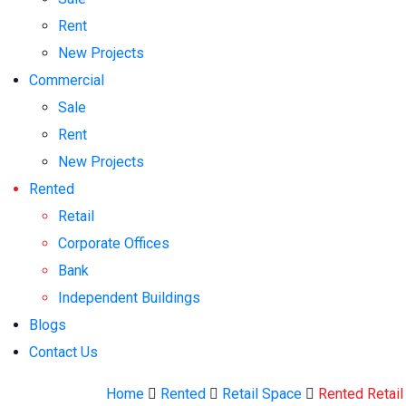
Rent
New Projects
Commercial
Sale
Rent
New Projects
Rented
Retail
Corporate Offices
Bank
Independent Buildings
Blogs
Contact Us
Home
Rented
Retail Space
Rented Retail