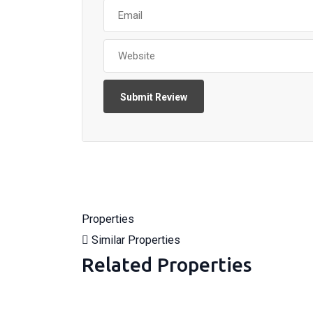
Properties
Similar Properties
Related Properties