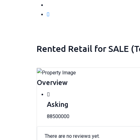
Rented Retail for SALE (
Overview
Asking
88500000
There are no reviews yet.