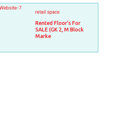
retail space
Rented Floor’s For
SALE (GK 2, M Block
Marke