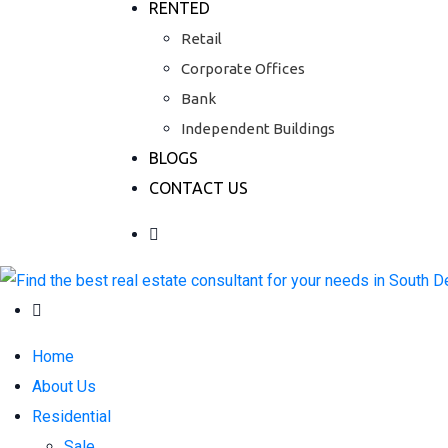
RENTED
Retail
Corporate Offices
Bank
Independent Buildings
BLOGS
CONTACT US
Home
About Us
Residential
Sale