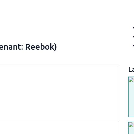
Tenant: Reebok)
L