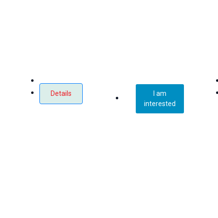
Details
I am
interested