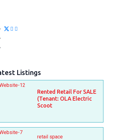
atest Listings
Rented Retail For SALE
(Tenant: OLA Electric
Scoot
retail space