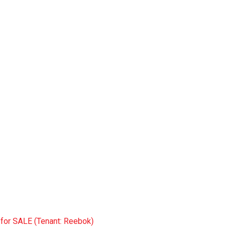
 for SALE (Tenant: Reebok)