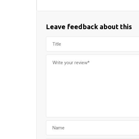
Leave feedback about this