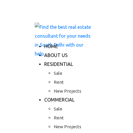
Skip
+91 7777 06 3333
to
S-116,Greater Kailash-II, New Delhi - 11
content
HOME
ABOUT US
RESIDENTIAL
Sale
Rent
New Projects
COMMERCIAL
Sale
Rent
New Projects