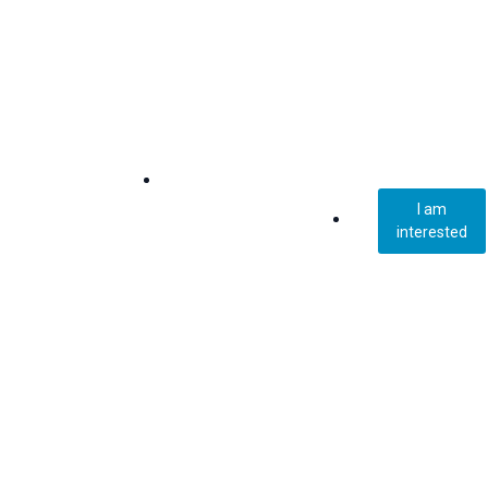
I am
interested