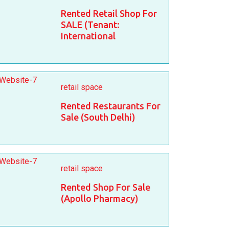
Rented Retail Shop For
SALE (Tenant:
International
retail space
Rented Restaurants For
Sale (South Delhi)
retail space
Rented Shop For Sale
(Apollo Pharmacy)